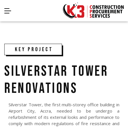
KEY PROJECT
SILVERSTAR TOWER
RENOVATIONS
Silverstar Tower, the first multi-storey office building in
Airport City, Accra, needed to be undergo a
refurbishment of its external looks and performance to
comply with modern regulations of fire resistance and