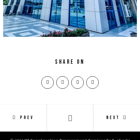
Share on
PREV
NEXT