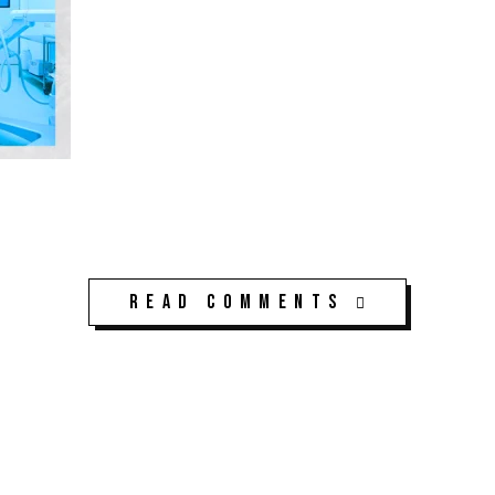
Read Comments