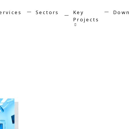
ervices
Sectors
Key
Down
Projects