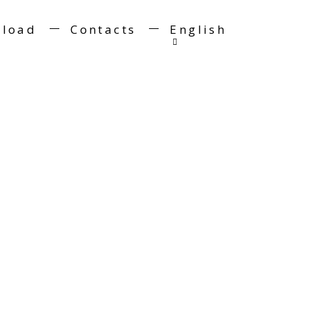
load
Contacts
English