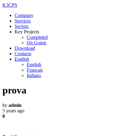
K3CPS
Company
Services
Sectors
Key Projects
Completed
On Going
Download
Contacts
English
English
Français
Italiano
prova
by
admin
5 years ago
0