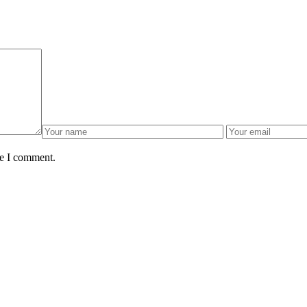
me I comment.