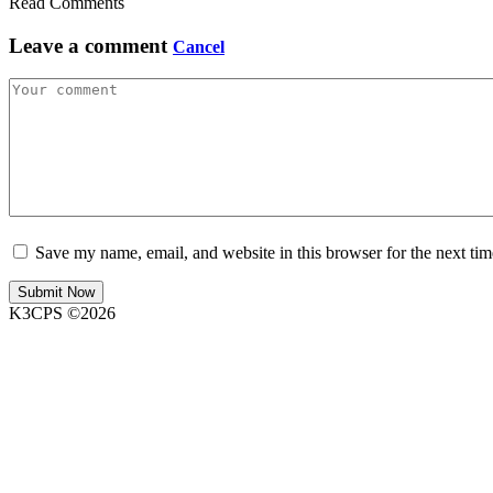
Read Comments
Leave a comment
Cancel
Save my name, email, and website in this browser for the next ti
K3CPS ©2026