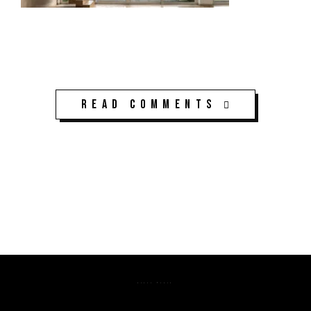
Read Comments
K3CPS ©2026