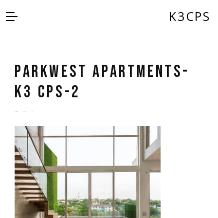
K3CPS
Parkwest Apartments-
K3 CPS-2
by
admin
5 years ago
0