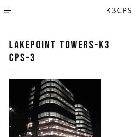
K3CPS
Lakepoint Towers-K3
CPS-3
by
admin
5 years ago
0