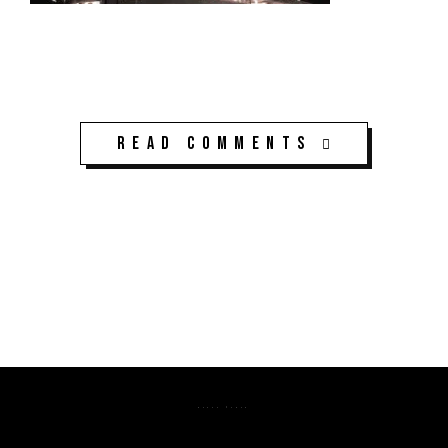
Read Comments
K3CPS ©2026