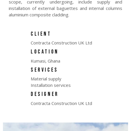
scope, currently undergoing, include supply and
installation of external baguettes and internal columns
aluminium composite cladding.
CLIENT
Contracta Construction UK Ltd
LOCATION
Kumasi, Ghana
SERVICES
Material supply
Installation services
DESIGNER
Contracta Construction UK Ltd