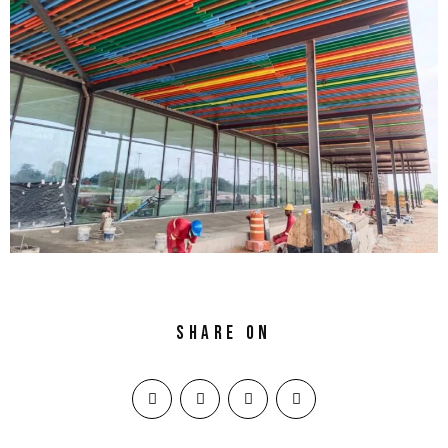
Share on