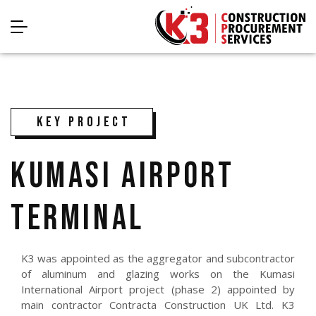
KEY PROJECT
KUMASI AIRPORT
TERMINAL
K3 was appointed as the aggregator and subcontractor
of aluminum and glazing works on the Kumasi
International Airport project (phase 2) appointed by
main contractor Contracta Construction UK Ltd. K3