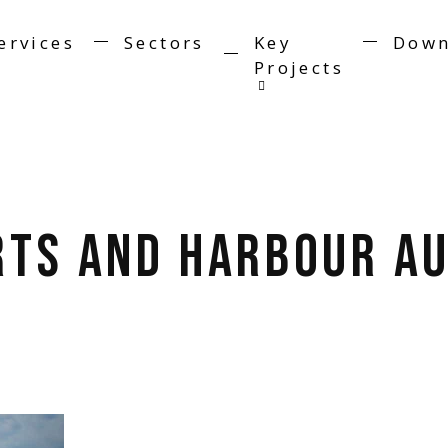
ervices
Sectors
Key
Down
Projects
rts and Harbour Au