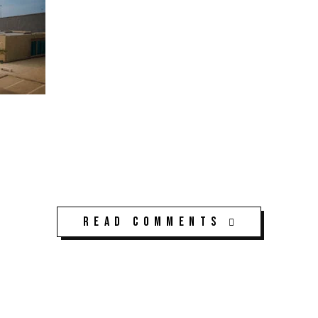
Read Comments