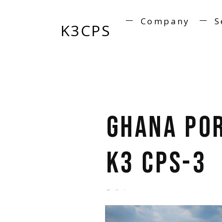
Company
S
K3CPS
Ghana Po
K3 CPS-3
by
admin
5 years ago
0