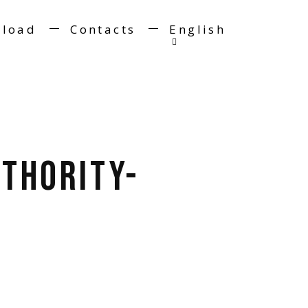
load
Contacts
English
thority-