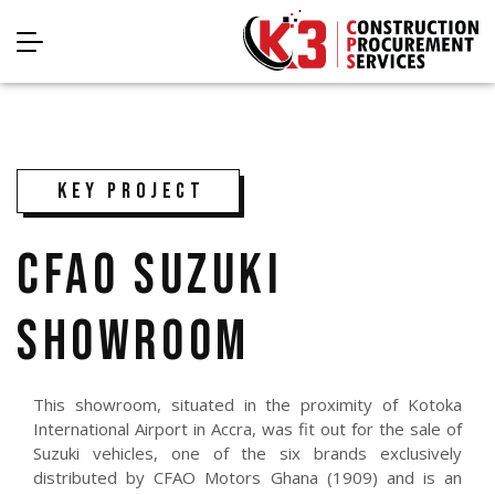
KEY PROJECT
CFAO SUZUKI
SHOWROOM
This showroom, situated in the proximity of Kotoka
International Airport in Accra, was fit out for the sale of
Suzuki vehicles, one of the six brands exclusively
distributed by CFAO Motors Ghana (1909) and is an