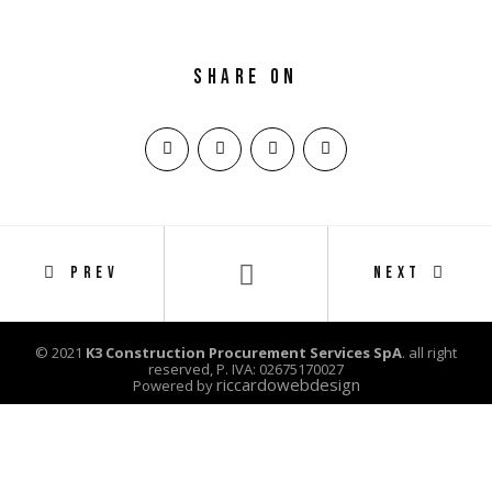
Share on
PREV
NEXT
© 2021
K3 Construction Procurement Services SpA
. all right
reserved, P. IVA: 02675170027
riccardowebdesign
Powered by