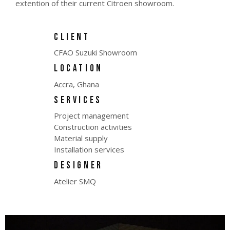
extention of their current Citroen showroom.
CLIENT
CFAO Suzuki Showroom
LOCATION
Accra, Ghana
SERVICES
Project management
Construction activities
Material supply
Installation services
DESIGNER
Atelier SMQ