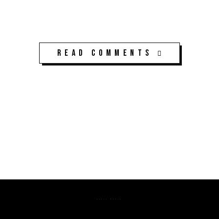
Read Comments
K3CPS ©2026