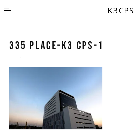
K3CPS
335 Place-K3 CPS-1
by
admin
5 years ago
0