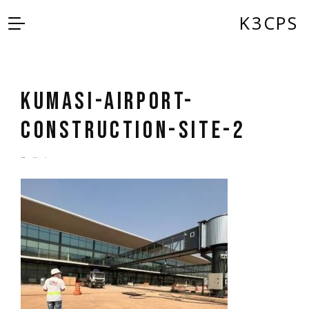
K3CPS
Kumasi-Airport-
Construction-Site-2
by
admin
5 years ago
0