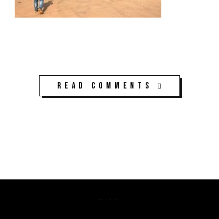
Read Comments
K3CPS ©2026