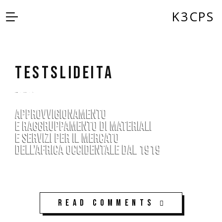
K3CPS
testSLIDEita
by
admin
5 anni ago
0
Read Comments