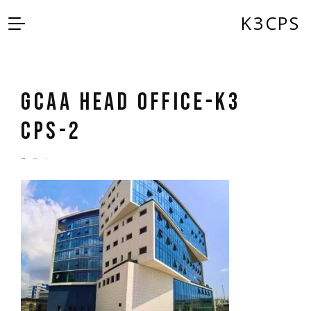
K3CPS
GCAA Head Office-K3
CPS-2
by
admin
5 years ago
0