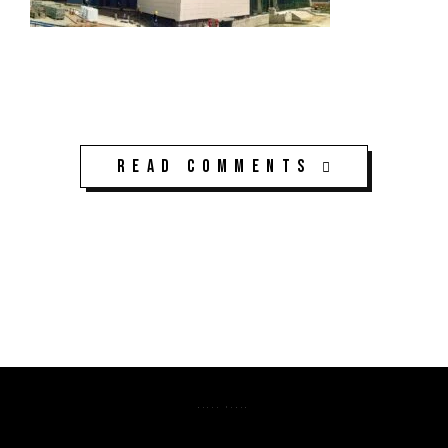
Read Comments
K3CPS ©2026