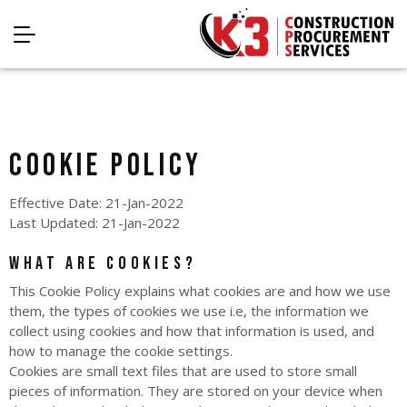
Cookie Policy
Effective Date: 21-Jan-2022
Last Updated: 21-Jan-2022
What are cookies?
This Cookie Policy explains what cookies are and how we use
them, the types of cookies we use i.e, the information we
collect using cookies and how that information is used, and
how to manage the cookie settings.
Cookies are small text files that are used to store small
pieces of information. They are stored on your device when