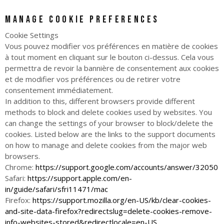
Manage cookie preferences
Cookie Settings
Vous pouvez modifier vos préférences en matière de cookies
à tout moment en cliquant sur le bouton ci-dessus. Cela vous
permettra de revoir la bannière de consentement aux cookies
et de modifier vos préférences ou de retirer votre
consentement immédiatement.
In addition to this, different browsers provide different
methods to block and delete cookies used by websites. You
can change the settings of your browser to block/delete the
cookies. Listed below are the links to the support documents
on how to manage and delete cookies from the major web
browsers.
Chrome:
https://support.google.com/accounts/answer/32050
Safari:
https://support.apple.com/en-
in/guide/safari/sfri11471/mac
Firefox:
https://support.mozilla.org/en-US/kb/clear-cookies-
and-site-data-firefox?redirectslug=delete-cookies-remove-
info-websites-stored&redirectlocale=en-US