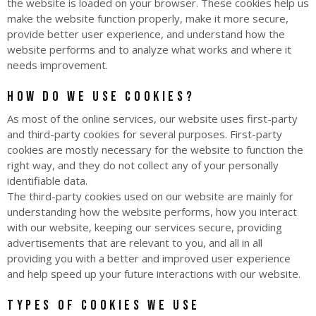
the website is loaded on your browser. These cookies help us
make the website function properly, make it more secure,
provide better user experience, and understand how the
website performs and to analyze what works and where it
needs improvement.
How do we use cookies?
As most of the online services, our website uses first-party
and third-party cookies for several purposes. First-party
cookies are mostly necessary for the website to function the
right way, and they do not collect any of your personally
identifiable data.
The third-party cookies used on our website are mainly for
understanding how the website performs, how you interact
with our website, keeping our services secure, providing
advertisements that are relevant to you, and all in all
providing you with a better and improved user experience
and help speed up your future interactions with our website.
Types of Cookies we use