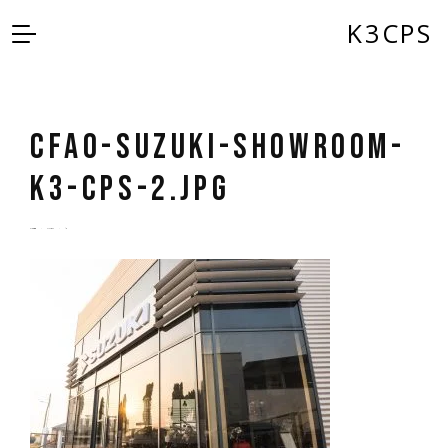
K3CPS
CFAO-Suzuki-Showroom-
K3-CPS-2.jpg
by
admin
5 years ago
0