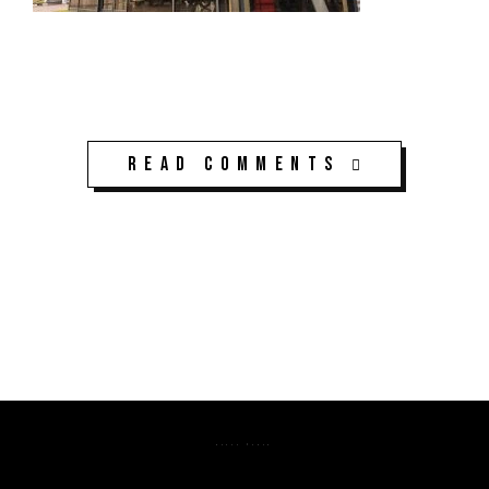
Read Comments
K3CPS ©2026