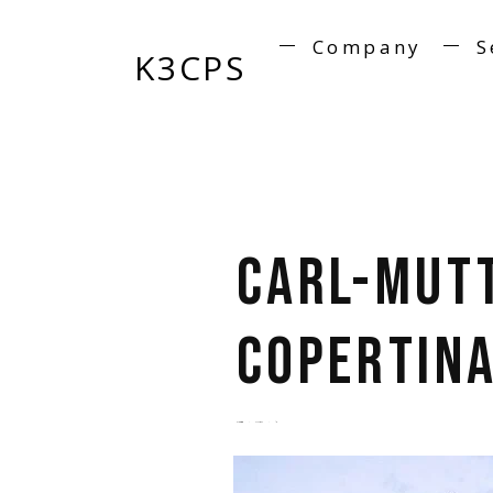
Company
S
K3CPS
Carl-Mut
copertina
by
admin
5 years ago
0