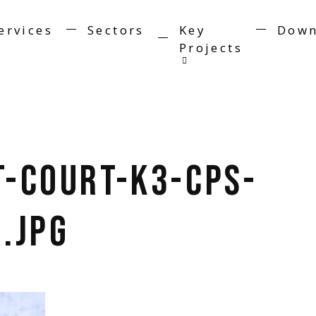
ervices
Sectors
Key
Down
Projects
t-Court-K3-CPS-
.jpg