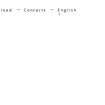
load
Contacts
English