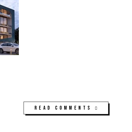
Read Comments