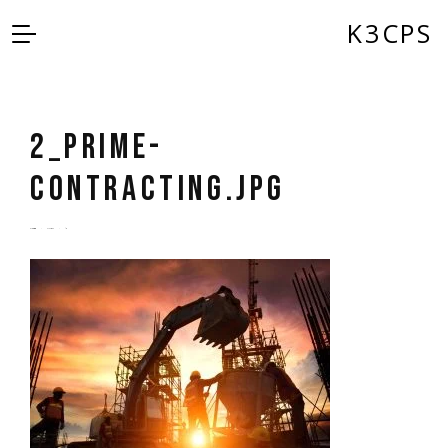
K3CPS
2_Prime-
Contracting.jpg
by
admin
5 years ago
0