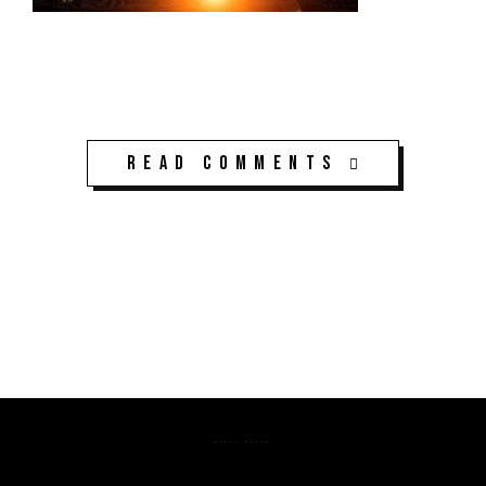
Read Comments
K3CPS ©2026