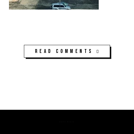
Read Comments
K3CPS ©2026