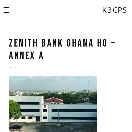
K3CPS
ZENITH BANK GHANA HO –
ANNEX A
by
admin
5 years ago
0