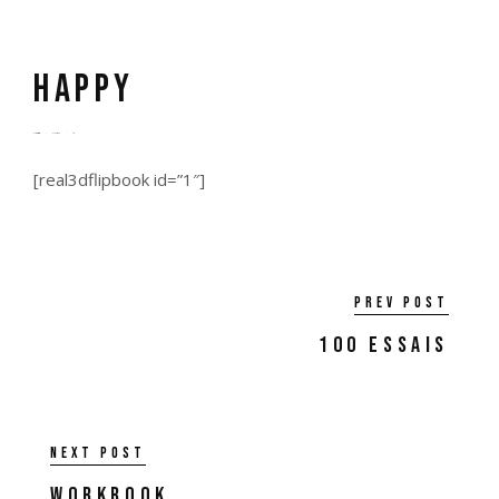
Happy
by
admin
6 years ago
0
[real3dflipbook id=”1″]
Prev post
100 Essais
Next post
Workbook