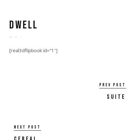
dwell
by
admin
5 years ago
0
[real3dflipbook id=”1″]
Prev post
Suite
Next post
Cereal